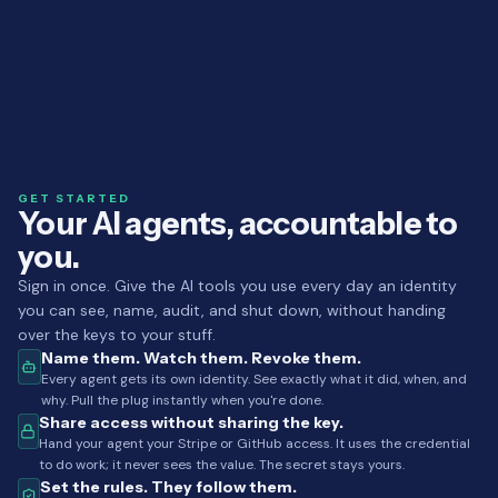
GET STARTED
Your AI agents, accountable to
you.
Sign in once. Give the AI tools you use every day an identity
you can see, name, audit, and shut down, without handing
over the keys to your stuff.
Name them. Watch them. Revoke them.
Every agent gets its own identity. See exactly what it did, when, and
why. Pull the plug instantly when you're done.
Share access without sharing the key.
Hand your agent your Stripe or GitHub access. It uses the credential
to do work; it never sees the value. The secret stays yours.
Set the rules. They follow them.