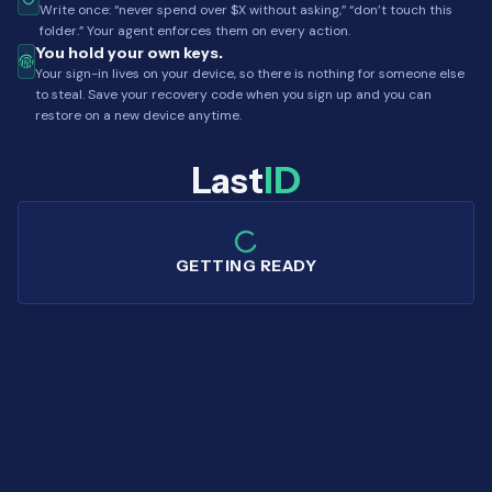
Write once: “never spend over $X without asking,” “don’t touch this
folder.” Your agent enforces them on every action.
You hold your own keys.
Your sign-in lives on your device, so there is nothing for someone else
to steal. Save your recovery code when you sign up and you can
restore on a new device anytime.
Last
ID
GETTING READY