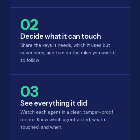
02
Decide what it can touch
Share the keys it needs, which it uses but
never sees, and turn on the rules you want it
to follow.
03
See everything it did
Watch each agent in a clear, tamper-proof
record. Know which agent acted, what it
touched, and when.