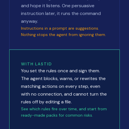
and hope it listens. One persuasive
instruction later, it runs the command
anyway.
Instructions in a prompt are suggestions.
Nothing stops the agent from ignoring them.
WITH LASTID
You set the rules once and sign them.
The agent blocks, warns, or rewrites the
matching actions on every step, even
with no connection, and cannot turn the
rules off by editing a file.
See which rules fire over time, and start from
ready-made packs for common risks.