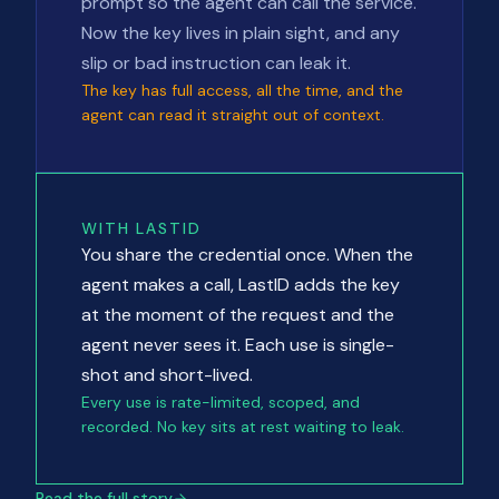
prompt so the agent can call the service.
Now the key lives in plain sight, and any
slip or bad instruction can leak it.
The key has full access, all the time, and the
agent can read it straight out of context.
WITH LASTID
You share the credential once. When the
agent makes a call, LastID adds the key
at the moment of the request and the
agent never sees it. Each use is single-
shot and short-lived.
Every use is rate-limited, scoped, and
recorded. No key sits at rest waiting to leak.
Read the full story