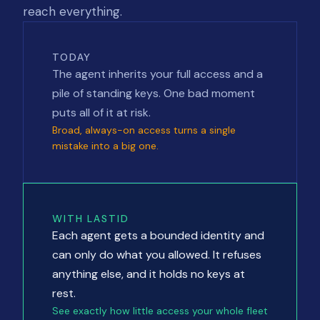
reach everything.
TODAY
The agent inherits your full access and a
pile of standing keys. One bad moment
puts all of it at risk.
Broad, always-on access turns a single
mistake into a big one.
WITH LASTID
Each agent gets a bounded identity and
can only do what you allowed. It refuses
anything else, and it holds no keys at
rest.
See exactly how little access your whole fleet