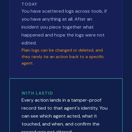
TODAY
You have scattered logs across tools, if
you have anything at all. After an
incident you piece together what
happened and hope the logs were not
edited.
Plain logs can be changed or deleted, and
they rarely tie an action back to a specific
agent.
WITH LASTID
Every action lands in a tamper-proof
record tied to that agent's identity. You
can see which agent acted, what it
touched, and when, and confirm the
record was not altered.