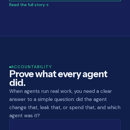
Read the full story
ACCOUNTABILITY
Prove what every agent
did.
When agents run real work, you need a clear
answer to a simple question: did the agent
change that, leak that, or spend that, and which
agent was it?