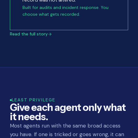
Built for audits and incident response. You
choose what gets recorded.
Read the full story
LEAST PRIVILEGE
Give each agent only what
it needs.
Most agents run with the same broad access
you have. If one is tricked or goes wrong, it can