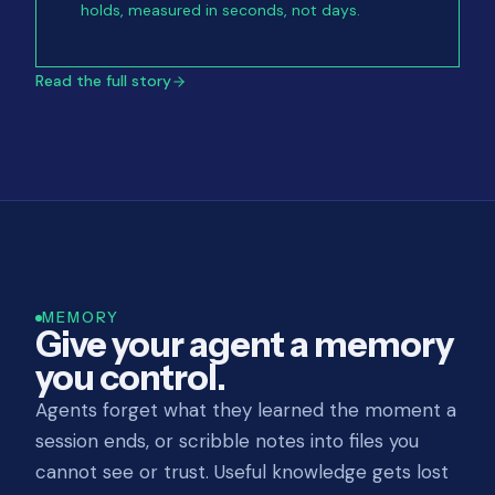
holds, measured in seconds, not days.
Read the full story
MEMORY
Give your agent a memory
you control.
Agents forget what they learned the moment a
session ends, or scribble notes into files you
cannot see or trust. Useful knowledge gets lost