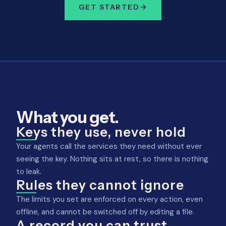
GET STARTED
What you get.
Keys they use, never hold
Your agents call the services they need without ever
seeing the key. Nothing sits at rest, so there is nothing
to leak.
Rules they cannot ignore
The limits you set are enforced on every action, even
offline, and cannot be switched off by editing a file.
A record you can trust