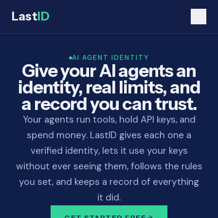
Last
ID
AI AGENT IDENTITY
Give your AI agents an
identity, real limits, and
a record you can trust.
Your agents run tools, hold API keys, and
spend money. LastID gives each one a
verified identity, lets it use your keys
without ever seeing them, follows the rules
you set, and keeps a record of everything
it did.