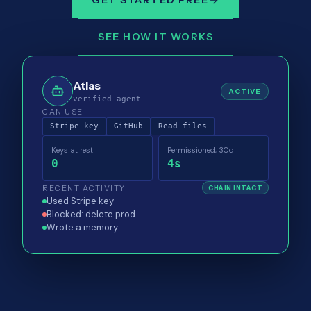
GET STARTED FREE
SEE HOW IT WORKS
Atlas
ACTIVE
verified agent
CAN USE
Stripe key
GitHub
Read files
Keys at rest
Permissioned, 30d
0
4s
RECENT ACTIVITY
CHAIN INTACT
Used Stripe key
Blocked: delete prod
Wrote a memory