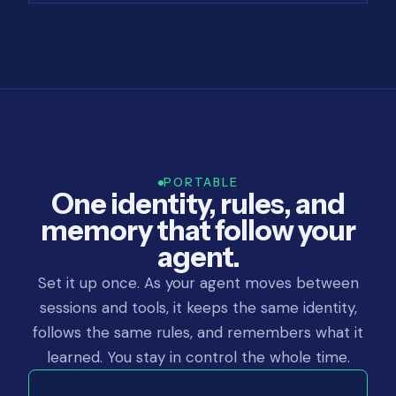
PORTABLE
One identity, rules, and
memory that follow your
agent.
Set it up once. As your agent moves between
sessions and tools, it keeps the same identity,
follows the same rules, and remembers what it
learned. You stay in control the whole time.