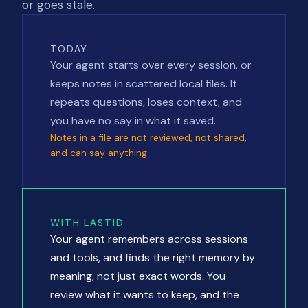
or goes stale.
TODAY
Your agent starts over every session, or
keeps notes in scattered local files. It
repeats questions, loses context, and
you have no say in what it saved.
Notes in a file are not reviewed, not shared,
and can say anything.
WITH LASTID
Your agent remembers across sessions
and tools, and finds the right memory by
meaning, not just exact words. You
review what it wants to keep, and the