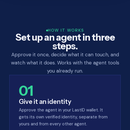
HOW IT WORKS
Set up an agent in three
steps.
Approve it once, decide what it can touch, and
watch what it does. Works with the agent tools
you already run.
01
Give it an identity
Approve the agent in your LastID wallet. It
gets its own verified identity, separate from
yours and from every other agent.