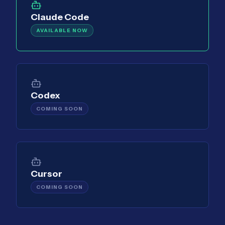
Claude Code
AVAILABLE NOW
Codex
COMING SOON
Cursor
COMING SOON