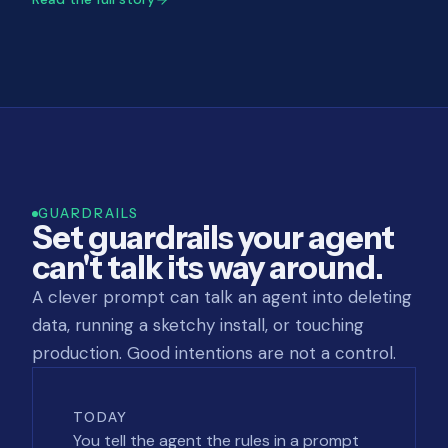
GUARDRAILS
Set guardrails your agent
can't talk its way around.
A clever prompt can talk an agent into deleting
data, running a sketchy install, or touching
production. Good intentions are not a control.
TODAY
You tell the agent the rules in a prompt