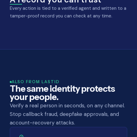
Every action is tied to a verified agent and written to a
tamper-proof record you can check at any time.
ALSO FROM LASTID
The same identity protects
your people.
Verify a real person in seconds, on any channel.
Stop callback fraud, deepfake approvals, and
account-recovery attacks.