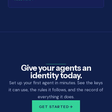
Give your agents an
identity today.
Set up your first agent in minutes. See the keys
it can use, the rules it follows, and the record of
everything it does.
GET STARTED