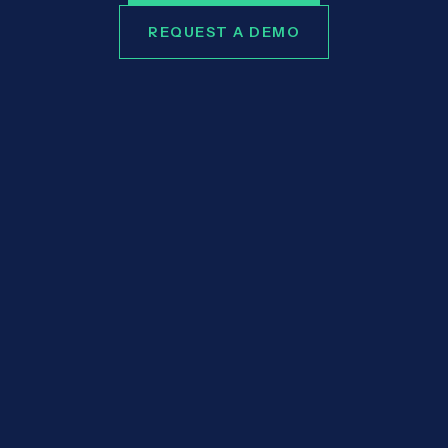
REQUEST A DEMO