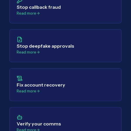
Stop callback fraud
Read more
Stop deepfake approvals
Read more
Fix account recovery
Read more
Verify your comms
Read more