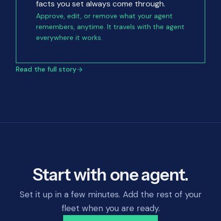
facts you set always come through.
Approve, edit, or remove what your agent
remembers, anytime. It travels with the agent
everywhere it works.
Read the full story
Start with one agent.
Set it up in a few minutes. Add the rest of your
fleet when you are ready.