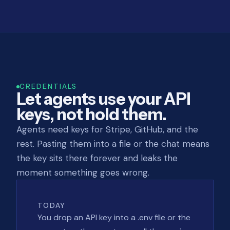
CREDENTIALS
Let agents use your API
keys, not hold them.
Agents need keys for Stripe, GitHub, and the
rest. Pasting them into a file or the chat means
the key sits there forever and leaks the
moment something goes wrong.
TODAY
You drop an API key into a .env file or the