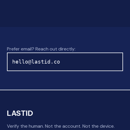
Prefer email? Reach out directly:
hello@lastid.co
LASTID
Verify the human. Not the account. Not the device.