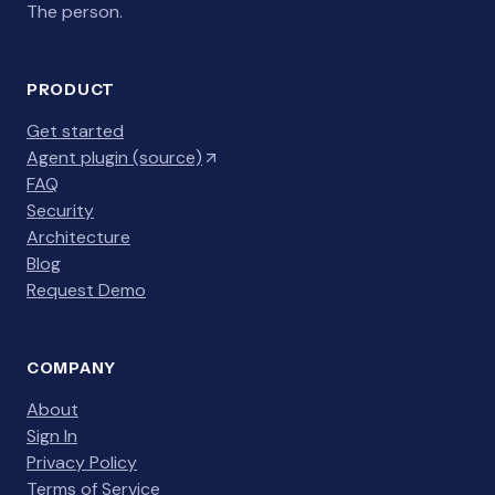
The person.
PRODUCT
Get started
Agent plugin (source)
FAQ
Security
Architecture
Blog
Request Demo
COMPANY
About
Sign In
Privacy Policy
Terms of Service