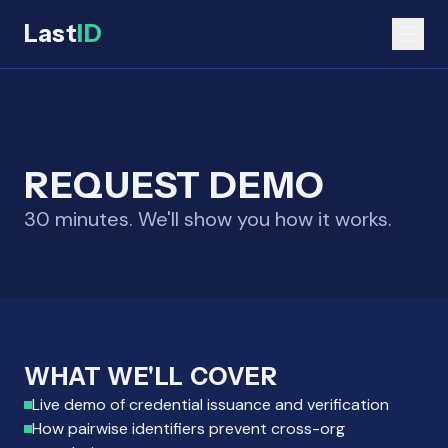
Last
ID
REQUEST DEMO
30 minutes. We'll show you how it works.
WHAT WE'LL COVER
Live demo of credential issuance and verification
How pairwise identifiers prevent cross-org