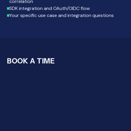
correlation
SDK integration and OAuth/OIDC flow
Your specific use case and integration questions
BOOK A TIME