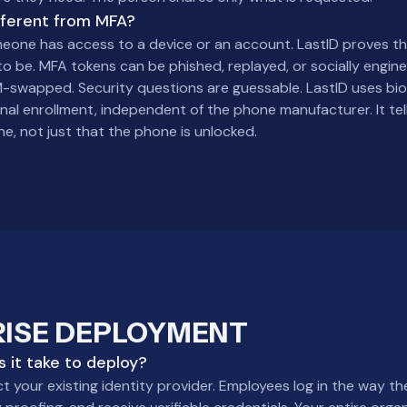
ifferent from MFA?
one has access to a device or an account. LastID proves the
to be. MFA tokens can be phished, replayed, or socially engin
-swapped. Security questions are guessable. LastID uses biom
inal enrollment, independent of the phone manufacturer. It tel
e, not just that the phone is unlocked.
RISE DEPLOYMENT
 it take to deploy?
 your existing identity provider. Employees log in the way th