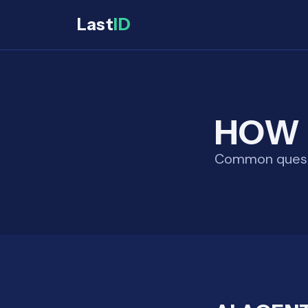
Last
ID
HOW 
Common questio