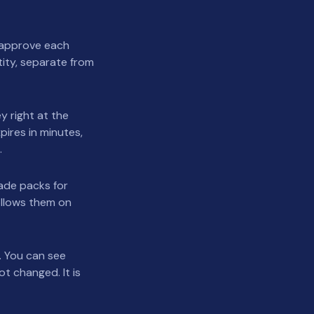
u approve each
tity, separate from
y right at the
pires in minutes,
.
made packs for
ollows them on
. You can see
t changed. It is