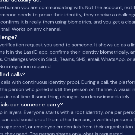
 the human you are communicating with. Not the account, not t
eone needs to prove their identity, they receive a challenge
 confirms it is really them using biometrics, and you get a clea
t trail. Works on any channel.
llenge?
 verification request you send to someone. It shows up as a li
 it in the LastID app, confirms their identity biometrically, 
s. Challenges work in Slack, Teams, SMS, email, WhatsApp, or 
 No integration required.
ied calls?
calls with continuous identity proof. During a call, the platfo
the person who joined is still the person on the line. A visual 
tus in real time. If something changes, you know immediately.
ials can someone carry?
p in layers. Everyone starts with a root identity, one per perso
 can add social proof from other humans, a verified persona
 age proof, or employee credentials from their organization. A
ers they need. The person shares only what is requested.