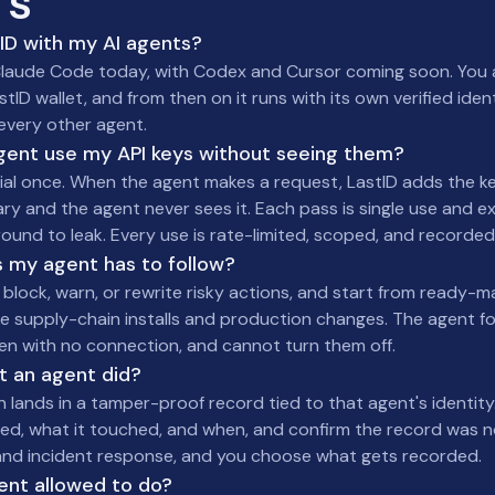
TS
tID with my AI agents?
 in Claude Code today, with Codex and Cursor coming soon. Yo
stID wallet, and from then on it runs with its own verified iden
every other agent.
gent use my API keys without seeing them?
ial once. When the agent makes a request, LastID adds the ke
 and the agent never sees it. Each pass is single use and ex
round to leak. Every use is rate-limited, scoped, and recorded
es my agent has to follow?
o block, warn, or rewrite risky actions, and start from ready-
ke supply-chain installs and production changes. The agent f
ven with no connection, and cannot turn them off.
t an agent did?
n lands in a tamper-proof record tied to that agent's identity
ed, what it touched, and when, and confirm the record was no
s and incident response, and you choose what gets recorded.
ent allowed to do?