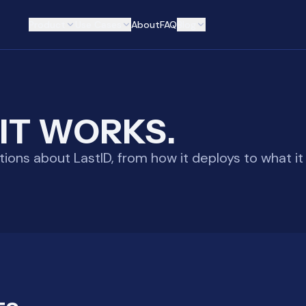
Product
Use Cases
About
FAQ
Blog
IT WORKS.
ns about LastID, from how it deploys to what it 