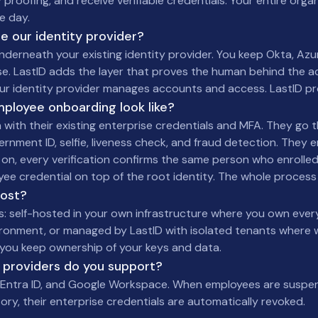
 proofing, and receive verifiable credentials. Your entire orga
e day.
ce our identity provider?
underneath your existing identity provider. You keep Okta, Azur
e. LastID adds the layer that proves the human behind the a
our identity provider manages accounts and access. LastID p
ployee onboarding look like?
 with their existing enterprise credentials and MFA. They go 
vernment ID, selfie, liveness check, and fraud detection. They e
 on, every verification confirms the same person who enrolled
yee credential on top of the root identity. The whole process
host?
s: self-hosted in your own infrastructure where you own ever
ironment, or managed by LastID with isolated tenants where 
you keep ownership of your keys and data.
 providers do you support?
t Entra ID, and Google Workspace. When employees are susp
ory, their enterprise credentials are automatically revoked.