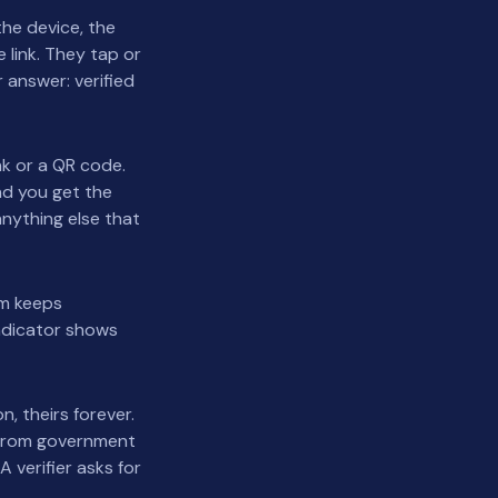
he device, the
 link. They tap or
r answer: verified
nk or a QR code.
and you get the
anything else that
rm keeps
indicator shows
n, theirs forever.
 from government
 verifier asks for