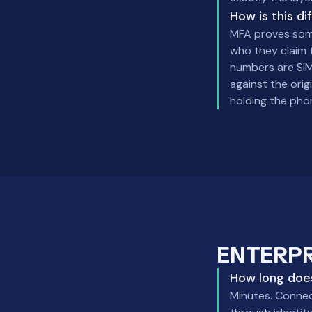
How is this d
MFA proves some
who they claim 
numbers are SIM
against the orig
holding the phon
ENTERP
How long does
Minutes. Connect