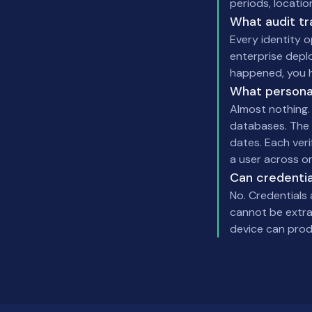
periods, locatio
What audit tr
Every identity 
enterprise depl
happened, you h
What persona
Almost nothing. 
databases. The 
dates. Each veri
a user across or
Can credentia
No. Credentials
cannot be extrac
device can produ