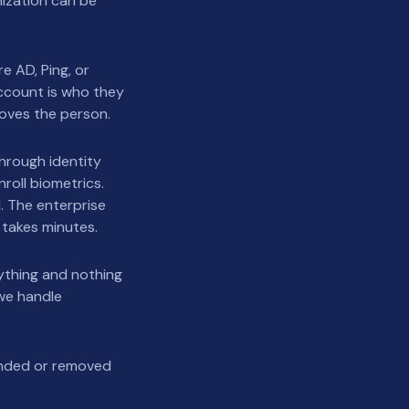
nization can be
e AD, Ping, or
ccount is who they
roves the person.
through identity
nroll biometrics.
. The enterprise
 takes minutes.
ything and nothing
we handle
ended or removed