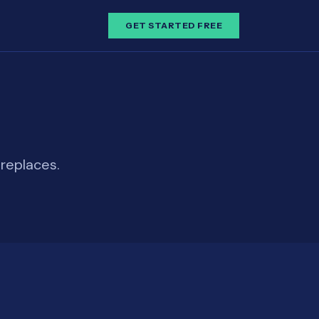
GET STARTED FREE
replaces.