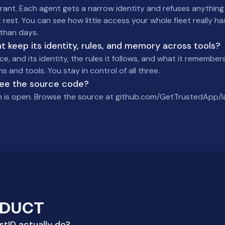
ant. Each agent gets a narrow identity and refuses anything o
 rest. You can see how little access your whole fleet really h
than days.
 keep its identity, rules, and memory across tools?
ce, and its identity, the rules it follows, and what it remembers
 and tools. You stay in control of all three.
see the source code?
n is open. Browse the source at github.com/GetTrustedApp/l
ODUCT
tID actually do?