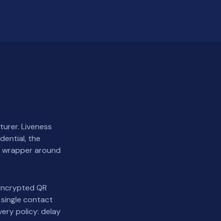
turer. Liveness
dential, the
 a wrapper around
 encrypted QR
 single contact
ery policy: delay