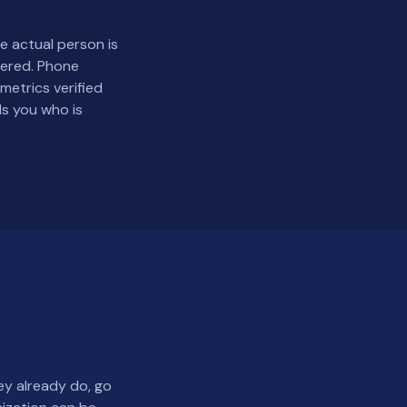
 actual person is
eered. Phone
etrics verified
ls you who is
ey already do, go