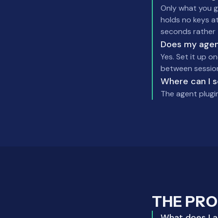
Only what you gr
holds no keys at
seconds rather 
Does my agent
Yes. Set it up on
between sessions
Where can I 
The agent plugi
THE PR
What does Las