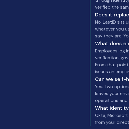
through identity
verified the sam
Does it repla
No. LastID sits 
whatever you us
say they are. Y
What does em
Employees log in
verification: go
From that point
issues an emplo
Can we self-
Yes. Two option
leaves your env
operations and 
What identity
Okta, Microsof
from your direct