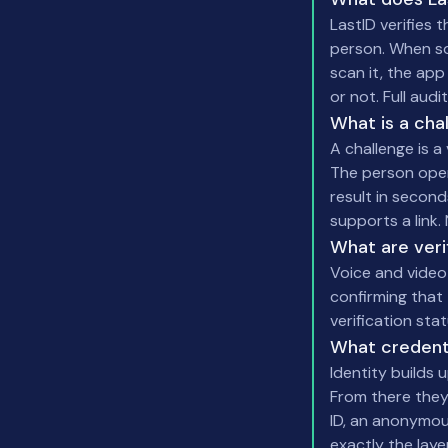
LastID verifies
person. When som
scan it, the app
or not. Full audi
What is a cha
A challenge is a
The person opens
result in second
supports a link.
What are verif
Voice and video 
confirming that 
verification sta
What credent
Identity builds u
From there they
ID, an anonymous
exactly the lay