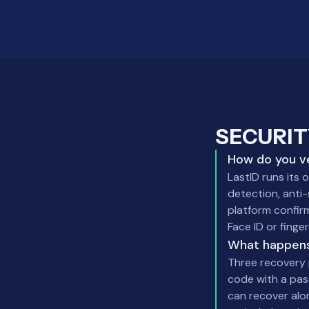
SECURIT
How do you ve
LastID runs its 
detection, anti-
platform confirm
Face ID or finger
What happens
Three recovery 
code with a pas
can recover alo