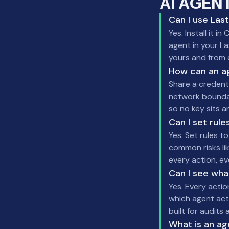
AI AGEN
Can I use Las
Yes. Install it
agent in your La
yours and from 
How can an a
Share a credent
network boundary
so no key sits a
Can I set rul
Yes. Set rules t
common risks li
every action, e
Can I see wha
Yes. Every actio
which agent act
built for audit
What is an ag