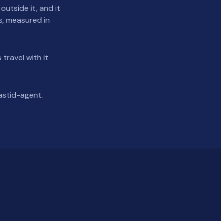
utside it, and it
as, measured in
 travel with it
astid-agent.