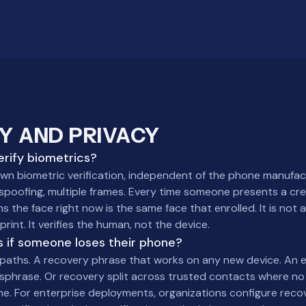
Y AND PRIVACY
rify biometrics?
own biometric verification, independent of the phone manufac
spoofing, multiple frames. Every time someone presents a cre
s the face right now is the same face that enrolled. It is not
print. It verifies the human, not the device.
 if someone loses their phone?
paths. A recovery phrase that works on any new device. An
sphrase. Or recovery split across trusted contacts where no
ne. For enterprise deployments, organizations configure recov