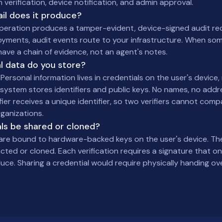
n verification, device notification, and admin approval.
ail does it produce?
operation produces a tamper-evident, device-signed audit re
oyments, audit events route to your infrastructure. When s
ave a chain of evidence, not an agent's notes.
l data do you store?
Personal information lives in credentials on the user's device, 
system stores identifiers and public keys. No names, no addre
fier receives a unique identifier, so two verifiers cannot com
ganizations.
ls be shared or cloned?
 are bound to hardware-backed keys on the user's device. The
ted or cloned. Each verification requires a signature that onl
ce. Sharing a credential would require physically handing ove