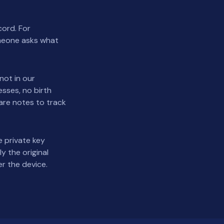
cord. For
omeone asks what
not in our
sses, no birth
pare notes to track
 private key
y the original
r the device.