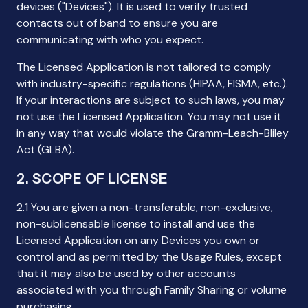
devices ("Devices"). It is used to verify trusted
contacts out of band to ensure you are
communicating with who you expect.
The Licensed Application is not tailored to comply
with industry-specific regulations (HIPAA, FISMA, etc.).
If your interactions are subject to such laws, you may
not use the Licensed Application. You may not use it
in any way that would violate the Gramm-Leach-Bliley
Act (GLBA).
2. SCOPE OF LICENSE
2.1 You are given a non-transferable, non-exclusive,
non-sublicensable license to install and use the
Licensed Application on any Devices you own or
control and as permitted by the Usage Rules, except
that it may also be used by other accounts
associated with you through Family Sharing or volume
purchasing.