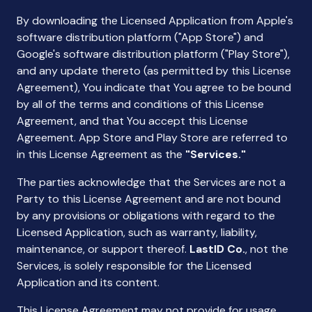
By downloading the Licensed Application from Apple's
software distribution platform ("App Store") and
Google's software distribution platform ("Play Store"),
and any update thereto (as permitted by this License
Agreement), You indicate that You agree to be bound
by all of the terms and conditions of this License
Agreement, and that You accept this License
Agreement. App Store and Play Store are referred to
in this License Agreement as the
"Services."
The parties acknowledge that the Services are not a
Party to this License Agreement and are not bound
by any provisions or obligations with regard to the
Licensed Application, such as warranty, liability,
maintenance, or support thereof.
LastID Co.
, not the
Services, is solely responsible for the Licensed
Application and its content.
This License Agreement may not provide for usage