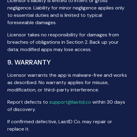
Licensor's liability is limited to intent or gross
negligence. Liability for minor negligence applies only
to essential duties and is limited to typical
foreseeable damages.
Licensor takes no responsibility for damages from
breaches of obligations in Section 2. Back up your
data; modified apps may lose access.
9. WARRANTY
Licensor warrants the app is malware-free and works
as described. No warranty applies for misuse,
modification, or third-party interference.
Report defects to
support@lastid.co
within 30 days
of discovery.
If confirmed defective, LastID Co. may repair or
replace it.