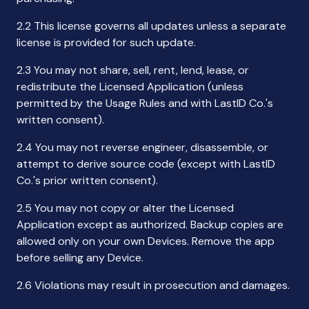
2.2 This license governs all updates unless a separate
license is provided for such update.
2.3 You may not share, sell, rent, lend, lease, or
redistribute the Licensed Application (unless
permitted by the Usage Rules and with LastID Co.'s
written consent).
2.4 You may not reverse engineer, disassemble, or
attempt to derive source code (except with LastID
Co.'s prior written consent).
2.5 You may not copy or alter the Licensed
Application except as authorized. Backup copies are
allowed only on your own Devices. Remove the app
before selling any Device.
2.6 Violations may result in prosecution and damages.