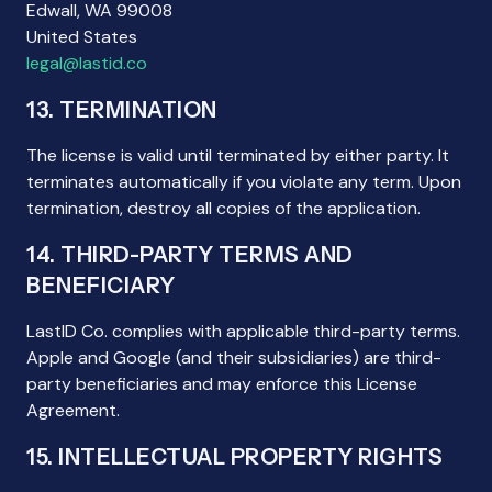
Edwall, WA 99008
United States
legal@lastid.co
13. TERMINATION
The license is valid until terminated by either party. It
terminates automatically if you violate any term. Upon
termination, destroy all copies of the application.
14. THIRD-PARTY TERMS AND
BENEFICIARY
LastID Co. complies with applicable third-party terms.
Apple and Google (and their subsidiaries) are third-
party beneficiaries and may enforce this License
Agreement.
15. INTELLECTUAL PROPERTY RIGHTS