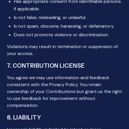
Has appropriate consent from identifiable persons
if applicable.
Is not false, misleading, or unlawful.
Is not spam, obscene, harassing, or defamatory.
Does not promote violence or discrimination.
Violations may result in termination or suspension of
your access.
7. CONTRIBUTION LICENSE
You agree we may use information and feedback
consistent with the Privacy Policy. You retain
ownership of your Contributions but grant us the right
to use feedback for improvement without
compensation.
8. LIABILITY