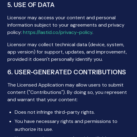
5. USE OF DATA
Licensor may access your content and personal
information subject to your agreements and privacy
policy:
https://lastid.co/privacy-policy
.
Licensor may collect technical data (device, system,
app version) for support, updates, and improvement,
provided it doesn't personally identify you.
6. USER-GENERATED CONTRIBUTIONS
The Licensed Application may allow users to submit
content ("Contributions"). By doing so, you represent
and warrant that your content:
Does not infringe third-party rights.
You have necessary rights and permissions to
authorize its use.