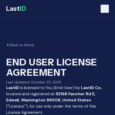
Last
ID
Back to Home
END USER LICENSE
AGREEMENT
Last Updated: October 22, 2025
LastID
is licensed to You (End-User) by
LastID Co.
,
located and registered at
53166 Fancher Rd E,
Edwall, Washington 99008, United States
("Licensor"), for use only under the terms of this
License Agreement.