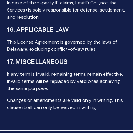
In case of third-party IP claims, LastID Co. (not the
Services) is solely responsible for defense, settlement,
and resolution.
16. APPLICABLE LAW
This License Agreement is governed by the laws of
Delaware, excluding conflict-of-law rules.
17. MISCELLANEOUS
If any term is invalid, remaining terms remain effective.
Invalid terms will be replaced by valid ones achieving
the same purpose.
Changes or amendments are valid only in writing. This
clause itself can only be waived in writing.