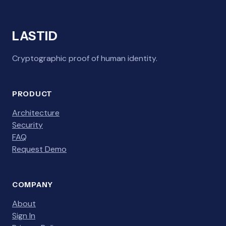
LASTID
Cryptographic proof of human identity.
PRODUCT
Architecture
Security
FAQ
Request Demo
COMPANY
About
Sign In