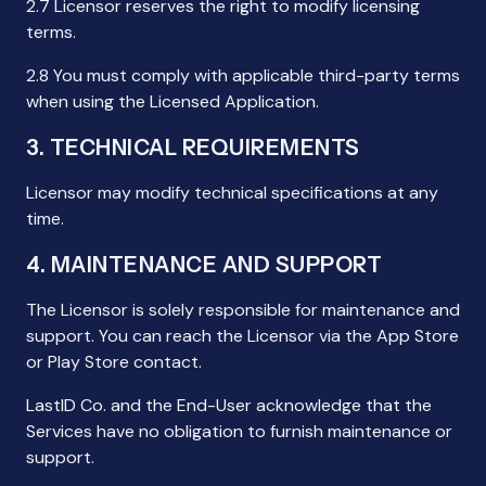
2.7 Licensor reserves the right to modify licensing
terms.
2.8 You must comply with applicable third-party terms
when using the Licensed Application.
3. TECHNICAL REQUIREMENTS
Licensor may modify technical specifications at any
time.
4. MAINTENANCE AND SUPPORT
The Licensor is solely responsible for maintenance and
support. You can reach the Licensor via the App Store
or Play Store contact.
LastID Co. and the End-User acknowledge that the
Services have no obligation to furnish maintenance or
support.