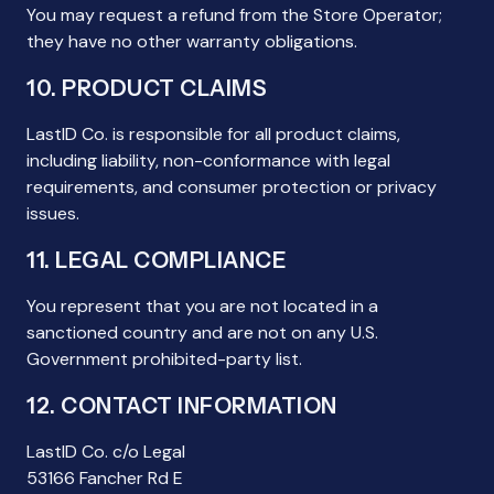
You may request a refund from the Store Operator;
they have no other warranty obligations.
10. PRODUCT CLAIMS
LastID Co. is responsible for all product claims,
including liability, non-conformance with legal
requirements, and consumer protection or privacy
issues.
11. LEGAL COMPLIANCE
You represent that you are not located in a
sanctioned country and are not on any U.S.
Government prohibited-party list.
12. CONTACT INFORMATION
LastID Co. c/o Legal
53166 Fancher Rd E