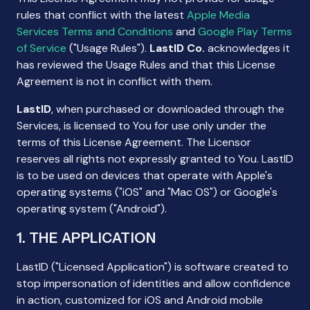
rules that conflict with the latest
Apple Media
Services Terms and Conditions
and
Google Play Terms
of Service
("Usage Rules").
LastID Co.
acknowledges it
has reviewed the Usage Rules and that this License
Agreement is not in conflict with them.
LastID
, when purchased or downloaded through the
Services, is licensed to You for use only under the
terms of this License Agreement. The Licensor
reserves all rights not expressly granted to You. LastID
is to be used on devices that operate with Apple's
operating systems ("iOS" and "Mac OS") or Google's
operating system ("Android").
1. THE APPLICATION
LastID ("Licensed Application") is software created to
stop impersonation of identities and allow confidence
in action, customized for iOS and Android mobile