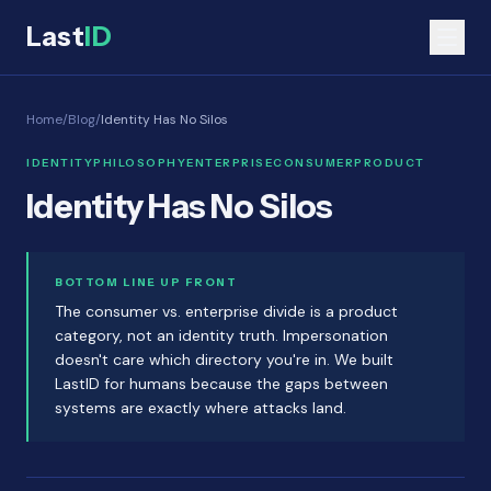
Last
ID
Home
/
Blog
/
Identity Has No Silos
IDENTITY
PHILOSOPHY
ENTERPRISE
CONSUMER
PRODUCT
Identity Has No Silos
BOTTOM LINE UP FRONT
The consumer vs. enterprise divide is a product
category, not an identity truth. Impersonation
doesn't care which directory you're in. We built
LastID for humans because the gaps between
systems are exactly where attacks land.