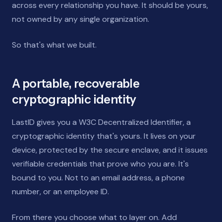
across every relationship you have. It should be yours,
not owned by any single organization.
So that's what we built.
A portable, recoverable
cryptographic identity
LastID gives you a W3C Decentralized Identifier, a
cryptographic identity that's yours. It lives on your
device, protected by the secure enclave, and it issues
verifiable credentials that prove who you are. It's
bound to you. Not to an email address, a phone
number, or an employee ID.
From there you choose what to layer on. Add