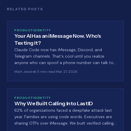
RELATED POSTS
PRODUCT
IDENTITY
Your AI Has an iMessage Now. Who's
Texting It?
Claude Code now has iMessage, Discord, and
Telegram channels. That's cool until you realize
anyone who can spoof a phone number can talk to
your AI. We built a guard for that.
Matt Jezorek
|
5 min read
|
Mar 27, 2026
PRODUCT
IDENTITY
Why We Built Calling Into LastID
62% of organizations faced a deepfake attack last
year. Families are using code words. Executives are
sharing OTPs over iMessage. We built verified calling
into LastID because nobody else is solving this.