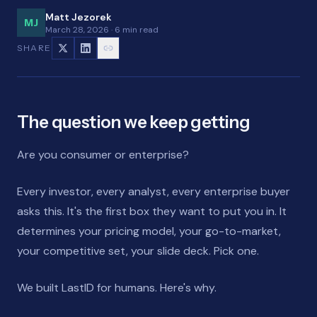
Matt Jezorek
MJ
March 28, 2026
·
6 min read
SHARE
The question we keep getting
Are you consumer or enterprise?
Every investor, every analyst, every enterprise buyer
asks this. It's the first box they want to put you in. It
determines your pricing model, your go-to-market,
your competitive set, your slide deck. Pick one.
We built LastID for humans. Here's why.