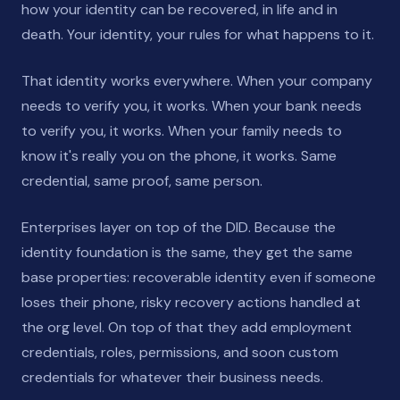
how your identity can be recovered, in life and in
death. Your identity, your rules for what happens to it.
That identity works everywhere. When your company
needs to verify you, it works. When your bank needs
to verify you, it works. When your family needs to
know it's really you on the phone, it works. Same
credential, same proof, same person.
Enterprises layer on top of the DID. Because the
identity foundation is the same, they get the same
base properties: recoverable identity even if someone
loses their phone, risky recovery actions handled at
the org level. On top of that they add employment
credentials, roles, permissions, and soon custom
credentials for whatever their business needs.