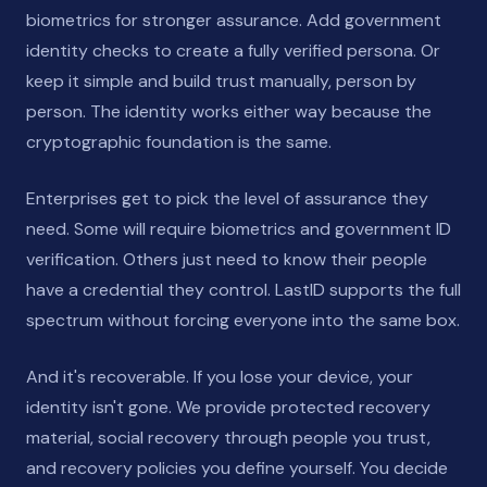
biometrics for stronger assurance. Add government
identity checks to create a fully verified persona. Or
keep it simple and build trust manually, person by
person. The identity works either way because the
cryptographic foundation is the same.
Enterprises get to pick the level of assurance they
need. Some will require biometrics and government ID
verification. Others just need to know their people
have a credential they control. LastID supports the full
spectrum without forcing everyone into the same box.
And it's recoverable. If you lose your device, your
identity isn't gone. We provide protected recovery
material, social recovery through people you trust,
and recovery policies you define yourself. You decide