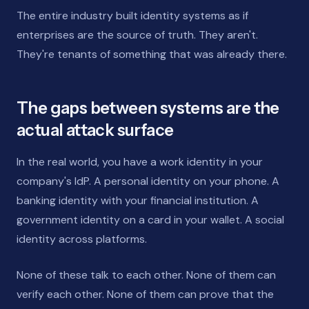
The entire industry built identity systems as if
enterprises are the source of truth. They aren't.
They're tenants of something that was already there.
The gaps between systems are the
actual attack surface
In the real world, you have a work identity in your
company's IdP. A personal identity on your phone. A
banking identity with your financial institution. A
government identity on a card in your wallet. A social
identity across platforms.
None of these talk to each other. None of them can
verify each other. None of them can prove that the