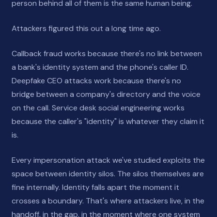
person behind all of them is the same human being.
Attackers figured this out a long time ago.
Callback fraud works because there's no link between
a bank's identity system and the phone's caller ID.
Deepfake CEO attacks work because there's no
bridge between a company's directory and the voice
on the call. Service desk social engineering works
because the caller's "identity" is whatever they claim it
is.
Every impersonation attack we've studied exploits the
space between identity silos. The silos themselves are
fine internally. Identity falls apart the moment it
crosses a boundary. That's where attackers live, in the
handoff, in the gap, in the moment where one system