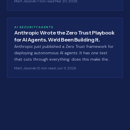
Matt Jezorek
|
7 min read
|
Mar 20, 2026
AI SECURITY
AGENTS
Anthropic Wrote the Zero Trust Playbook
for AI Agents. We'd Been Building It.
Anthropic just published a Zero Trust framework for
deploying autonomous AI agents. It has one test
that cuts through everything: does this make the
attack impossible, or just tedious? That test is
Matt Jezorek
|
12 min read
|
Jun 11, 2026
exactly why we built LastID the way we did.