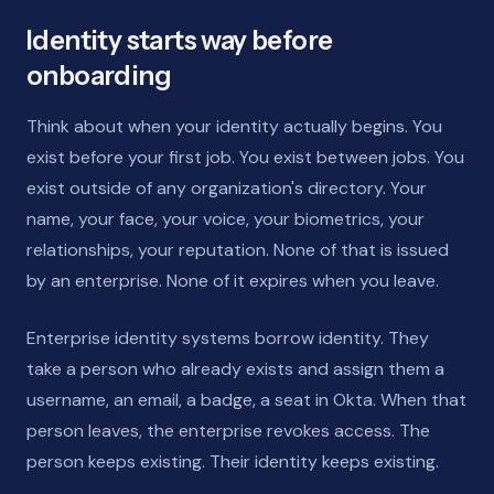
Identity starts way before
onboarding
Think about when your identity actually begins. You
exist before your first job. You exist between jobs. You
exist outside of any organization's directory. Your
name, your face, your voice, your biometrics, your
relationships, your reputation. None of that is issued
by an enterprise. None of it expires when you leave.
Enterprise identity systems borrow identity. They
take a person who already exists and assign them a
username, an email, a badge, a seat in Okta. When that
person leaves, the enterprise revokes access. The
person keeps existing. Their identity keeps existing.