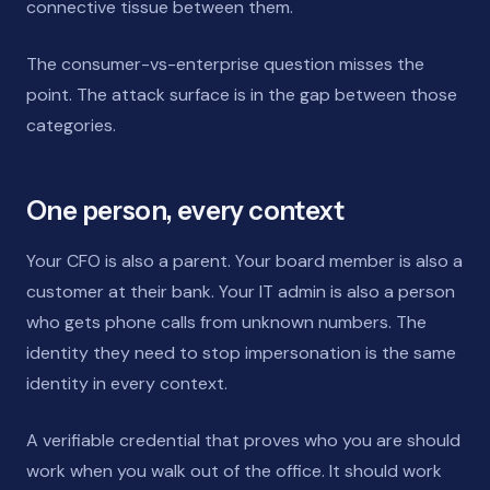
connective tissue between them.
The consumer-vs-enterprise question misses the
point. The attack surface is in the gap between those
categories.
One person, every context
Your CFO is also a parent. Your board member is also a
customer at their bank. Your IT admin is also a person
who gets phone calls from unknown numbers. The
identity they need to stop impersonation is the same
identity in every context.
A verifiable credential that proves who you are should
work when you walk out of the office. It should work