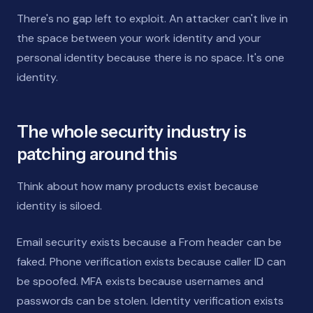
There's no gap left to exploit. An attacker can't live in
the space between your work identity and your
personal identity because there is no space. It's one
identity.
The whole security industry is
patching around this
Think about how many products exist because
identity is siloed.
Email security exists because a From header can be
faked. Phone verification exists because caller ID can
be spoofed. MFA exists because usernames and
passwords can be stolen. Identity verification exists