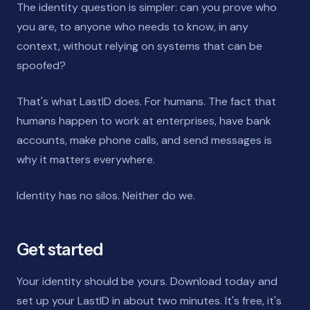
The identity question is simpler: can you prove who
you are, to anyone who needs to know, in any
context, without relying on systems that can be
spoofed?
That's what LastID does. For humans. The fact that
humans happen to work at enterprises, have bank
accounts, make phone calls, and send messages is
why it matters everywhere.
Identity has no silos. Neither do we.
Get started
Your identity should be yours. Download today and
set up your LastID in about two minutes. It's free, it's