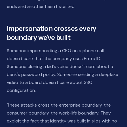
ends and another hasn't started.
Impersonation crosses every
boundary we've built
Someone impersonating a CEO on a phone call
doesn't care that the company uses Entra ID.
Someone cloning a kid's voice doesn't care about a
bank's password policy. Someone sending a deepfake
video to a board doesn't care about SSO
configuration.
These attacks cross the enterprise boundary, the
consumer boundary, the work-life boundary. They
exploit the fact that identity was built in silos with no