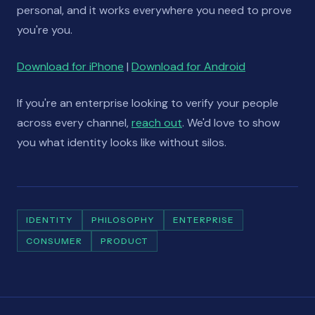
personal, and it works everywhere you need to prove
you're you.
Download for iPhone
|
Download for Android
If you're an enterprise looking to verify your people
across every channel,
reach out
. We'd love to show
you what identity looks like without silos.
IDENTITY
PHILOSOPHY
ENTERPRISE
CONSUMER
PRODUCT