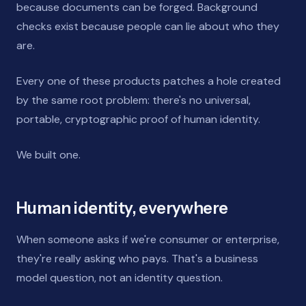
because documents can be forged. Background
checks exist because people can lie about who they
are.
Every one of these products patches a hole created
by the same root problem: there's no universal,
portable, cryptographic proof of human identity.
We built one.
Human identity, everywhere
When someone asks if we're consumer or enterprise,
they're really asking who pays. That's a business
model question, not an identity question.