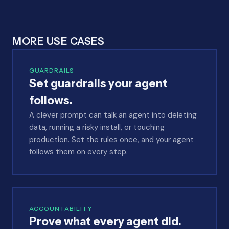
MORE USE CASES
GUARDRAILS
Set guardrails your agent
follows.
A clever prompt can talk an agent into deleting
data, running a risky install, or touching
production. Set the rules once, and your agent
follows them on every step.
ACCOUNTABILITY
Prove what every agent did.