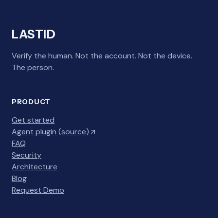
LASTID
Verify the human. Not the account. Not the device.
The person.
PRODUCT
Get started
Agent plugin (source)
FAQ
Security
Architecture
Blog
Request Demo