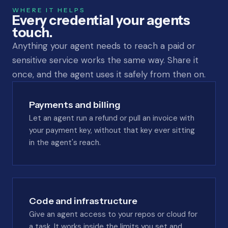
WHERE IT HELPS
Every credential your agents
touch.
Anything your agent needs to reach a paid or
sensitive service works the same way. Share it
once, and the agent uses it safely from then on.
Payments and billing
Let an agent run a refund or pull an invoice with
your payment key, without that key ever sitting
in the agent's reach.
Code and infrastructure
Give an agent access to your repos or cloud for
a task. It works inside the limits you set and