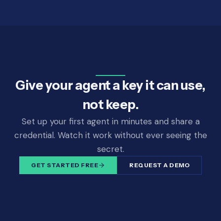
Give your agent a key it can use,
not keep.
Set up your first agent in minutes and share a
credential. Watch it work without ever seeing the
secret.
GET STARTED FREE
REQUEST A DEMO