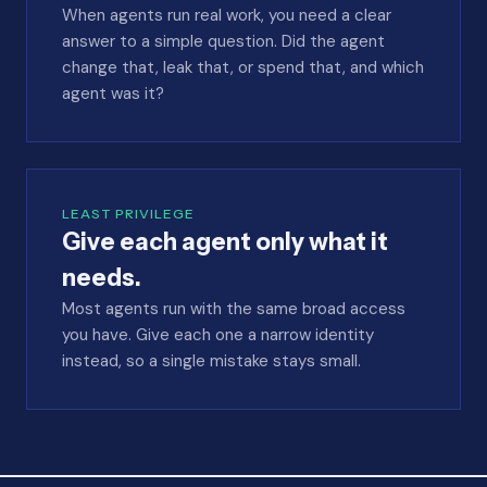
When agents run real work, you need a clear
answer to a simple question. Did the agent
change that, leak that, or spend that, and which
agent was it?
LEAST PRIVILEGE
Give each agent only what it
needs.
Most agents run with the same broad access
you have. Give each one a narrow identity
instead, so a single mistake stays small.