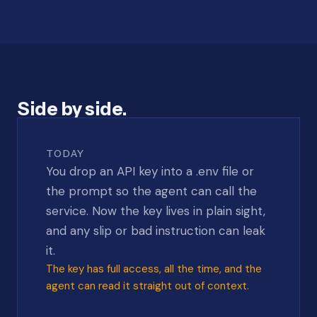
Side by side.
TODAY
You drop an API key into a .env file or
the prompt so the agent can call the
service. Now the key lives in plain sight,
and any slip or bad instruction can leak
it.
The key has full access, all the time, and the
agent can read it straight out of context.