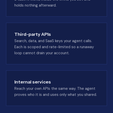
holds nothing afterward.
Third-party APIs
Search, data, and SaaS keys your agent calls.
Each is scoped and rate-limited so a runaway
loop cannot drain your account.
Internal services
Reach your own APIs the same way. The agent
proves who it is and uses only what you shared.