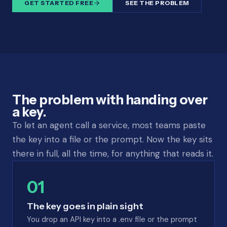
GET STARTED FREE
SEE THE PROBLEM
The problem with handing over
a key.
To let an agent call a service, most teams paste
the key into a file or the prompt. Now the key sits
there in full, all the time, for anything that reads it.
01
The key goes in plain sight
You drop an API key into a .env file or the prompt