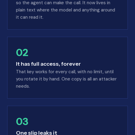
so the agent can make the call. It now lives in
plain text where the model and anything around
it can read it.
02
It has full access, forever
That key works for every call, with no limit, until
you rotate it by hand. One copy is all an attacker
needs.
03
One slip leaks it