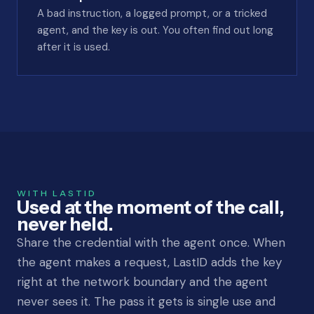
A bad instruction, a logged prompt, or a tricked
agent, and the key is out. You often find out long
after it is used.
WITH LASTID
Used at the moment of the call,
never held.
Share the credential with the agent once. When
the agent makes a request, LastID adds the key
right at the network boundary and the agent
never sees it. The pass it gets is single use and