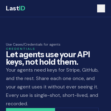
Last
ID
Use Cases
/
Credentials for agents
CREDENTIALS
Let agents use your API
keys, not hold them.
Your agents need keys for Stripe, GitHub,
and the rest. Share each one once, and
your agent uses it without ever seeing it.
Every use is single-shot, short-lived, and
recorded.