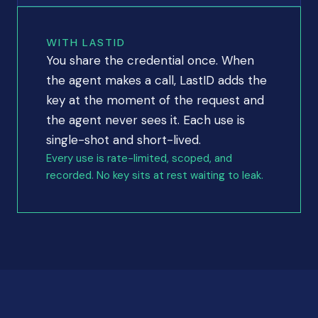
WITH LASTID
You share the credential once. When
the agent makes a call, LastID adds the
key at the moment of the request and
the agent never sees it. Each use is
single-shot and short-lived.
Every use is rate-limited, scoped, and
recorded. No key sits at rest waiting to leak.