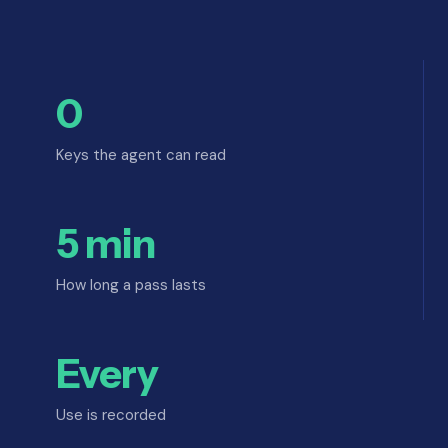
0
Keys the agent can read
5 min
How long a pass lasts
Every
Use is recorded