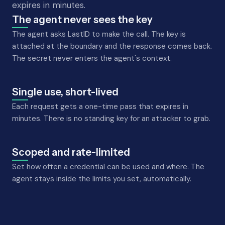
expires in minutes.
The agent never sees the key
The agent asks LastID to make the call. The key is
attached at the boundary and the response comes back.
The secret never enters the agent's context.
Single use, short-lived
Each request gets a one-time pass that expires in
minutes. There is no standing key for an attacker to grab.
Scoped and rate-limited
Set how often a credential can be used and where. The
agent stays inside the limits you set, automatically.