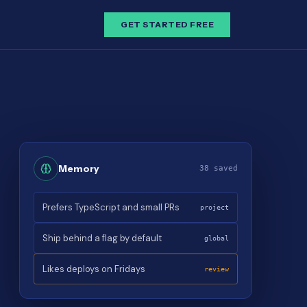
GET STARTED FREE
Memory
38 saved
Prefers TypeScript and small PRs
project
Ship behind a flag by default
global
Likes deploys on Fridays
review