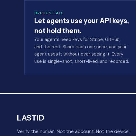
CREDENTIALS
Let agents use your API keys,
not hold them.
Your agents need keys for Stripe, GitHub,
and the rest. Share each one once, and your
agent uses it without ever seeing it. Every
use is single-shot, short-lived, and recorded.
LASTID
Verify the human. Not the account. Not the device.