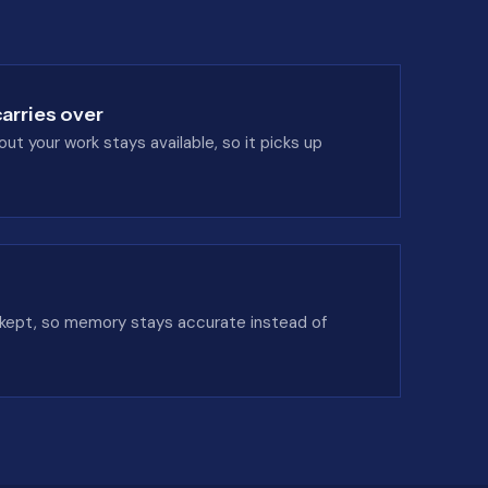
arries over
t your work stays available, so it picks up
 kept, so memory stays accurate instead of