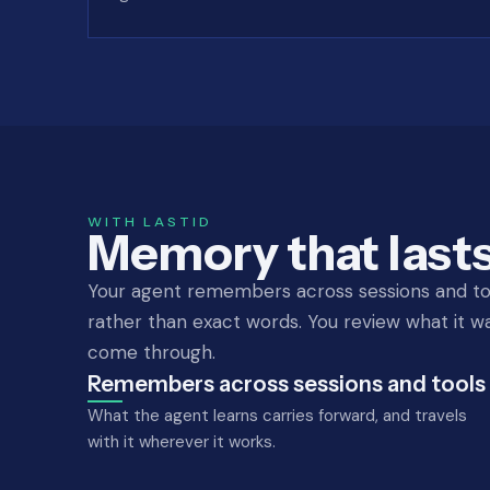
WITH LASTID
Memory that lasts
Your agent remembers across sessions and to
rather than exact words. You review what it wa
come through.
Remembers across sessions and tools
What the agent learns carries forward, and travels
with it wherever it works.