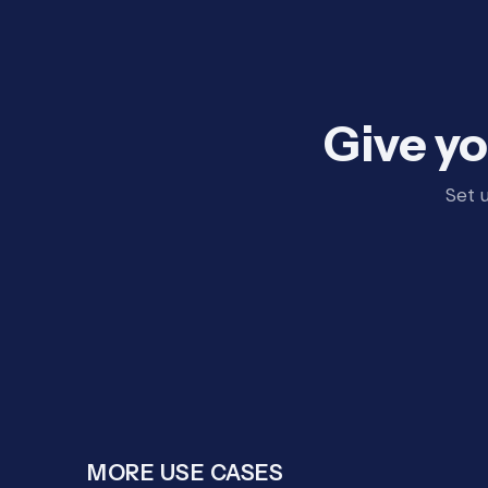
Give yo
Set 
MORE USE CASES