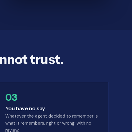
nnot trust.
03
You have no say
Whatever the agent decided to remember is
what it remembers, right or wrong, with no
review.