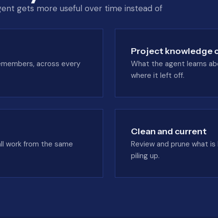
ent gets more useful over time instead of
Project knowledge c
 remembers, across every
What the agent learns abou
where it left off.
Clean and current
all work from the same
Review and prune what is
piling up.