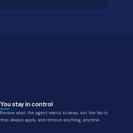
You stay in control
Review what the agent wants to keep, set the facts
that always apply, and remove anything, anytime.