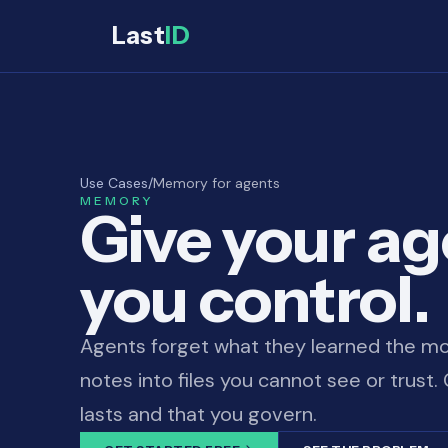
Last
ID
Use Cases
/
Memory for agents
MEMORY
Give your a
you control.
Agents forget what they learned the mo
notes into files you cannot see or trust
lasts and that you govern.