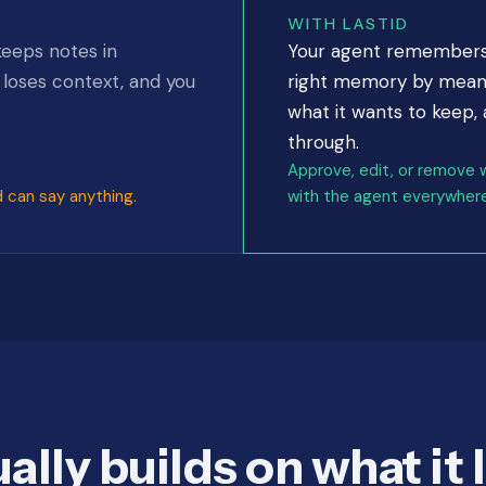
WITH LASTID
keeps notes in
Your agent remembers a
, loses context, and you
right memory by meanin
what it wants to keep,
through.
Approve, edit, or remove 
d can say anything.
with the agent everywhere
ally builds on what it 