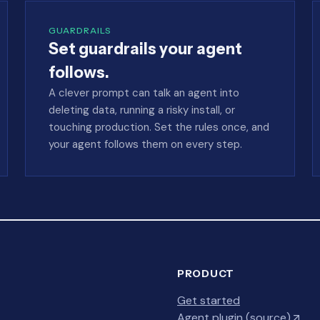
GUARDRAILS
Set guardrails your agent
follows.
A clever prompt can talk an agent into
deleting data, running a risky install, or
touching production. Set the rules once, and
your agent follows them on every step.
PRODUCT
Get started
Agent plugin (source)