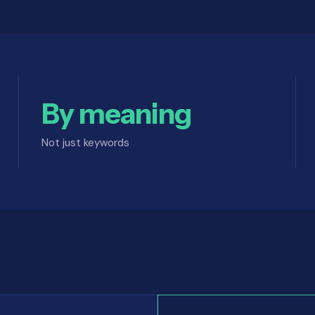
By meaning
Not just keywords