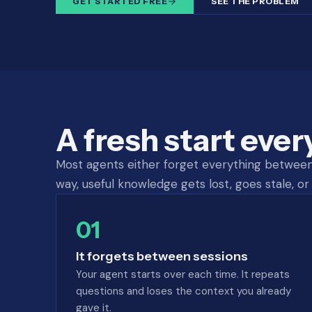
GET STARTED FREE
SEE THE PROBLEM
A fresh start ever
Most agents either forget everything between s
way, useful knowledge gets lost, goes stale, or 
01
It forgets between sessions
Your agent starts over each time. It repeats
questions and loses the context you already
gave it.