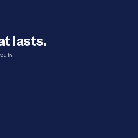
t lasts.
ou in