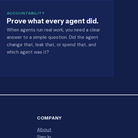
ACCOUNTABILITY
Prove what every agent did.
When agents run real work, you need a clear
answer to a simple question. Did the agent
change that, leak that, or spend that, and
which agent was it?
COMPANY
About
Sign In