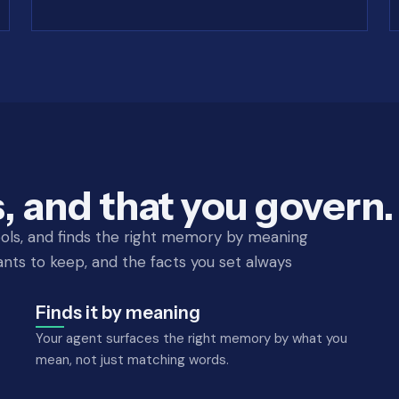
, and that you govern.
ols, and finds the right memory by meaning
nts to keep, and the facts you set always
Finds it by meaning
Your agent surfaces the right memory by what you
mean, not just matching words.