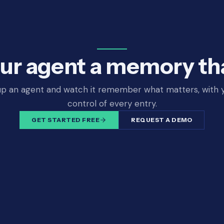
ur agent a memory tha
up an agent and watch it remember what matters, with y
control of every entry.
GET STARTED FREE
REQUEST A DEMO