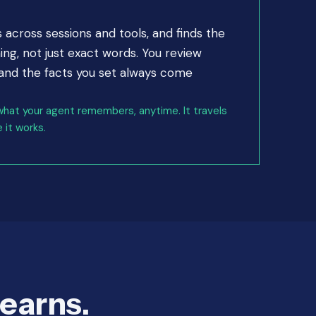
cross sessions and tools, and finds the
g, not just exact words. You review
 and the facts you set always come
what your agent remembers, anytime. It travels
 it works.
learns.