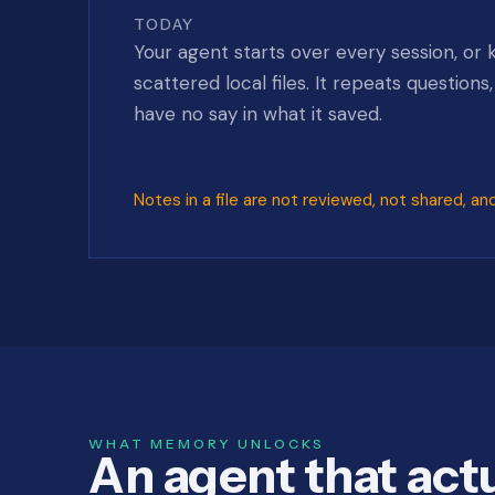
TODAY
Your agent starts over every session, or 
scattered local files. It repeats questions
have no say in what it saved.
Notes in a file are not reviewed, not shared, an
WHAT MEMORY UNLOCKS
An agent that actu