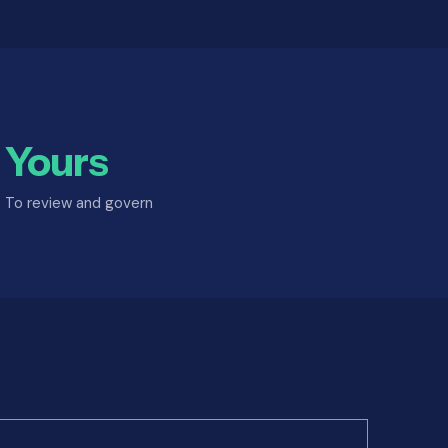
Yours
To review and govern