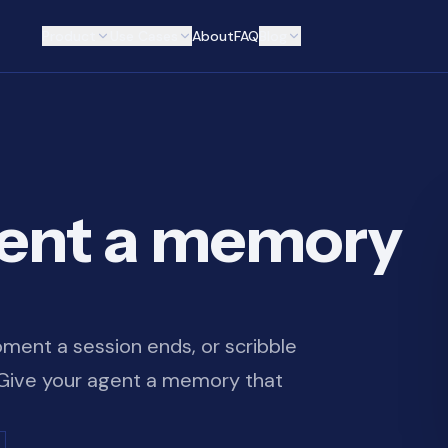
Product
Use Cases
About
FAQ
Blog
gent a memory
ment a session ends, or scribble
. Give your agent a memory that