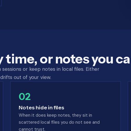
y time, or notes you ca
essions or keep notes in local files. Either
drifts out of your view.
02
Notes hide in files
When it does keep notes, they sit in
scattered local files you do not see and
cannot trust.