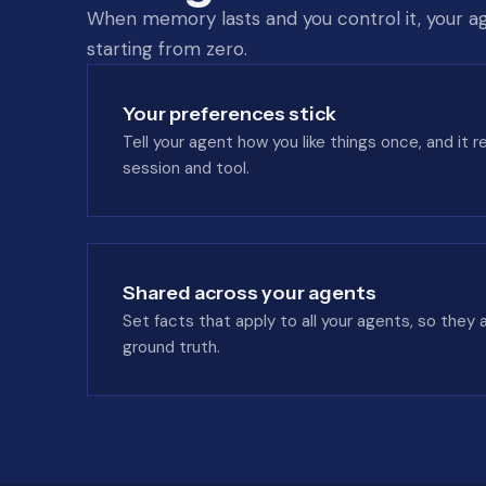
When memory lasts and you control it, your ag
starting from zero.
Your preferences stick
Tell your agent how you like things once, and it
session and tool.
Shared across your agents
Set facts that apply to all your agents, so they 
ground truth.