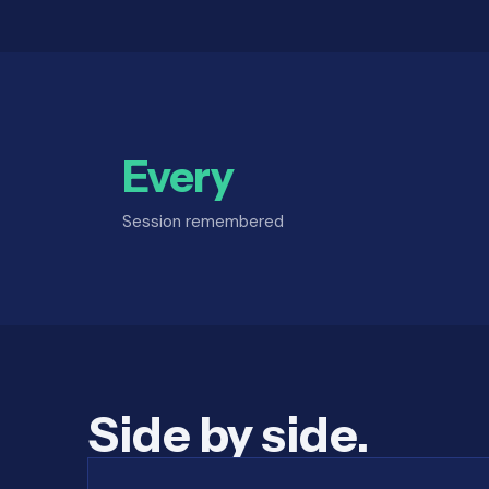
Every
Session remembered
Side by side.