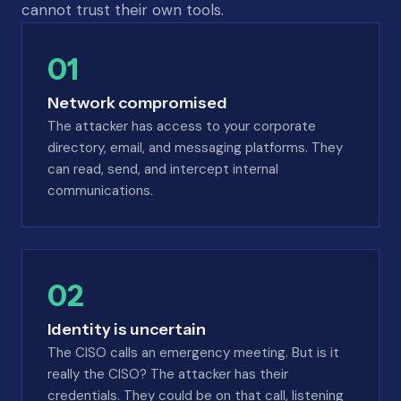
cannot trust their own tools.
01
Network compromised
The attacker has access to your corporate
directory, email, and messaging platforms. They
can read, send, and intercept internal
communications.
02
Identity is uncertain
The CISO calls an emergency meeting. But is it
really the CISO? The attacker has their
credentials. They could be on that call, listening