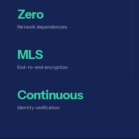
Zero
Network dependencies
MLS
End-to-end encryption
Continuous
Identity verification