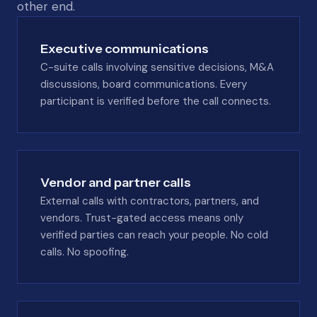
other end.
Executive communications
C-suite calls involving sensitive decisions, M&A
discussions, board communications. Every
participant is verified before the call connects.
Vendor and partner calls
External calls with contractors, partners, and
vendors. Trust-gated access means only
verified parties can reach your people. No cold
calls. No spoofing.