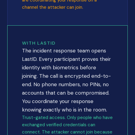
are coordinating your response on a
channel the attacker can join.
WITH LASTID
The incident response team opens
LastID. Every participant proves their
identity with biometrics before
joining. The call is encrypted end-to-
end. No phone numbers, no PINs, no
accounts that can be compromised.
You coordinate your response
knowing exactly who is in the room.
Trust-gated access. Only people who have
exchanged verified credentials can
connect. The attacker cannot join because