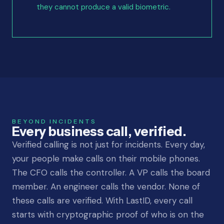
they cannot produce a valid biometric.
BEYOND INCIDENTS
Every business call, verified.
Verified calling is not just for incidents. Every day,
your people make calls on their mobile phones.
The CFO calls the controller. A VP calls the board
member. An engineer calls the vendor. None of
these calls are verified. With LastID, every call
starts with cryptographic proof of who is on the