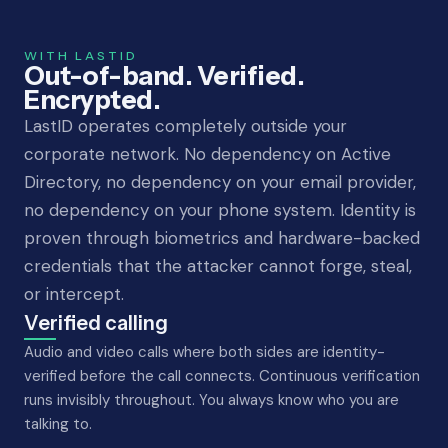
WITH LASTID
Out-of-band. Verified.
Encrypted.
LastID operates completely outside your
corporate network. No dependency on Active
Directory, no dependency on your email provider,
no dependency on your phone system. Identity is
proven through biometrics and hardware-backed
credentials that the attacker cannot forge, steal,
or intercept.
Verified calling
Audio and video calls where both sides are identity-
verified before the call connects. Continuous verification
runs invisibly throughout. You always know who you are
talking to.