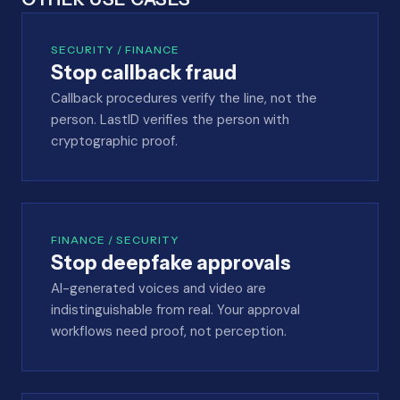
SECURITY / FINANCE
Stop callback fraud
Callback procedures verify the line, not the
person. LastID verifies the person with
cryptographic proof.
FINANCE / SECURITY
Stop deepfake approvals
AI-generated voices and video are
indistinguishable from real. Your approval
workflows need proof, not perception.