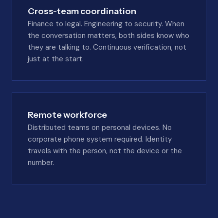
Cross-team coordination
Finance to legal. Engineering to security. When
the conversation matters, both sides know who
they are talking to. Continuous verification, not
just at the start.
Remote workforce
Distributed teams on personal devices. No
corporate phone system required. Identity
travels with the person, not the device or the
number.