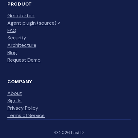
PRODUCT
Get started
Agent plugin (source)
FAQ
Security
Architecture
Blog
Request Demo
COMPANY
About
Sign In
Privacy Policy
Terms of Service
© 2026 LastID