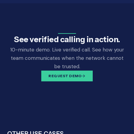
See verified calling in action.
10-minute demo. Live verified call. See how your
team communicates when the network cannot
be trusted.
REQUEST DEMO
OTHER USE CASES