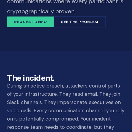
communications where every participant is
cryptographically proven.
REQUEST DEMO
SEE THE PROBLEM
The incident.
During an active breach, attackers control parts
of your infrastructure. They read email. They join
Slack channels. They impersonate executives on
video calls. Every communication channel you rely
on is potentially compromised. Your incident
response team needs to coordinate, but they