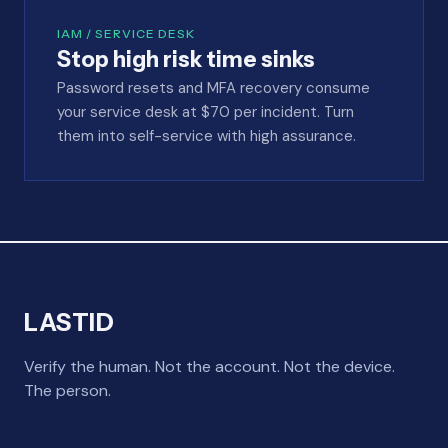
IAM / SERVICE DESK
Stop high risk time sinks
Password resets and MFA recovery consume
your service desk at $70 per incident. Turn
them into self-service with high assurance.
LASTID
Verify the human. Not the account. Not the device.
The person.