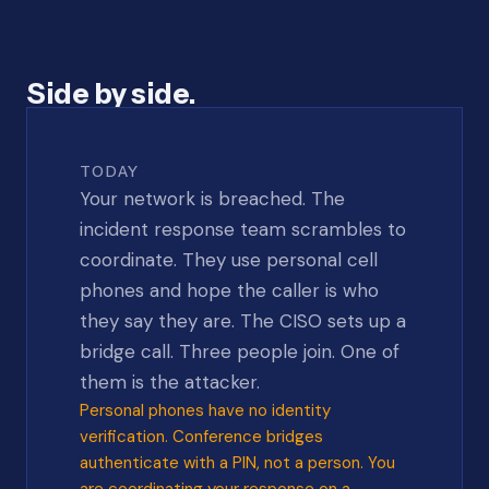
Side by side.
TODAY
Your network is breached. The
incident response team scrambles to
coordinate. They use personal cell
phones and hope the caller is who
they say they are. The CISO sets up a
bridge call. Three people join. One of
them is the attacker.
Personal phones have no identity
verification. Conference bridges
authenticate with a PIN, not a person. You