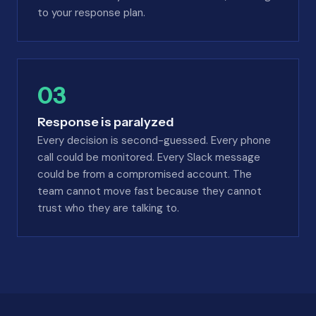
to your response plan.
03
Response is paralyzed
Every decision is second-guessed. Every phone
call could be monitored. Every Slack message
could be from a compromised account. The
team cannot move fast because they cannot
trust who they are talking to.