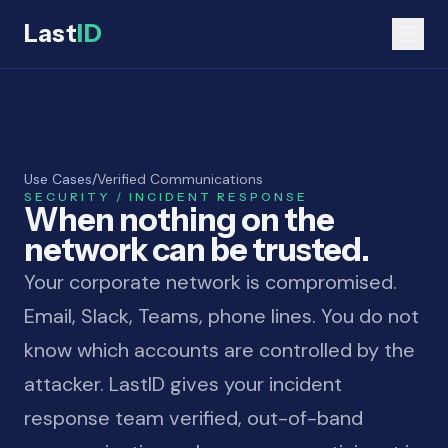
Last
ID
Use Cases
/
Verified Communications
SECURITY / INCIDENT RESPONSE
When nothing on the
network can be trusted.
Your corporate network is compromised.
Email, Slack, Teams, phone lines. You do not
know which accounts are controlled by the
attacker. LastID gives your incident
response team verified, out-of-band