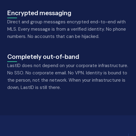
Encrypted messaging
Direct and group messages encrypted end-to-end with
MLS. Every message is from a verified identity. No phone
numbers. No accounts that can be hijacked.
Completely out-of-band
LastID does not depend on your corporate infrastructure.
No SSO. No corporate email. No VPN. Identity is bound to
the person, not the network. When your infrastructure is
down, LastID is still there.